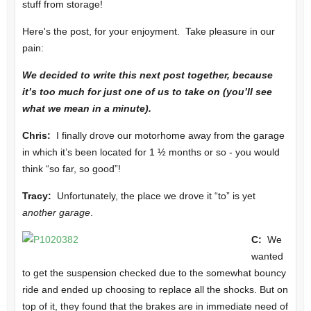
stuff from storage!
Here's the post, for your enjoyment. Take pleasure in our
pain:
We decided to write this next post together, because
it’s too much for just one of us to take on (you’ll see
what we mean in a minute).
Chris:
I finally drove our motorhome away from the garage
in which it’s been located for 1 ½ months or so - you would
think “so far, so good”!
Tracy:
Unfortunately, the place we drove it “to” is yet
another garage
.
C:
We
wanted
to get the suspension checked due to the somewhat bouncy
ride and ended up choosing to replace all the shocks. But on
top of it, they found that the brakes are in immediate need of