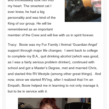
my heart. The smartest cat I
ever knew, he had a big
personality and was kind-of the
King of our group. He will be
remembered as an important
member of the Crew and will live with us in spirit forever.
Tracy: Booie was my Fur Family / Animal ‘Guardian Angel’
support through major life changes: I went back to college
to complete my B.A., quit drinking alcohol (which was good,
as I was a fairly serious problem drinker), continued with
school and got a Master's Degree, met and married Chris,
and started this RV lifestyle (among other great things). And
now, since we started RV'ing, after I realized that I'm an
Empath, Booie helped me in learning to not only manage it,
but to be in service with it.