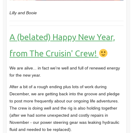
Lilly and Booie
A (belated) Happy New Year,
from The Cruisin' Crew!
We are alive... in fact we're well and full of renewed energy
for the new year.
After a bit of a rough ending plus lots of work during
December, we are getting back into the groove and pledge
to post more frequently about our ongoing life adventures.
The crew is doing well and the rig is also holding together
(after we had some unexpected and costly repairs in
November - our power steering gear was leaking hydraulic
fluid and needed to be replaced).