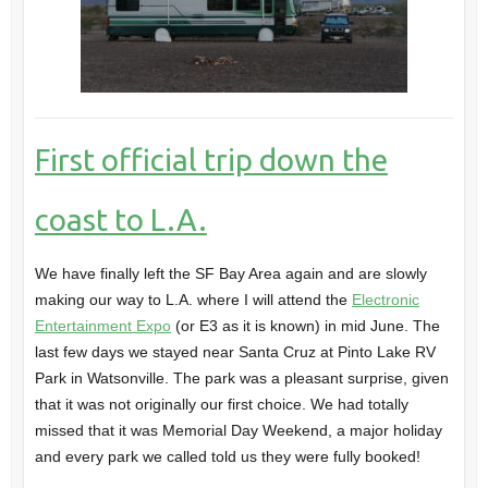
First official trip down the
coast to L.A.
We have finally left the
SF Bay Area
again and are slowly
making our way to L.A. where I will attend the
Electronic
Entertainment Expo
(or E3 as it is known) in mid June. The
last few days we stayed near
Santa Cruz
at
Pinto Lake RV
Park
in
Watsonville
. The park was a pleasant surprise, given
that it was not originally our first choice. We had totally
missed that it was Memorial Day Weekend, a major holiday
and every park we called told us they were fully booked!