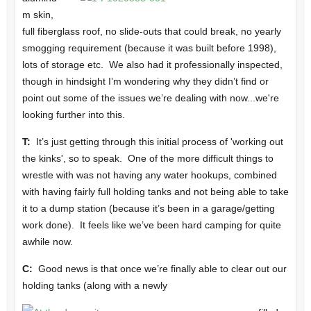
m skin,
full fiberglass roof, no slide-outs that could break, no yearly
smogging requirement (because it was built before 1998),
lots of storage etc. We also had it professionally inspected,
though in hindsight I’m wondering why they didn’t find or
point out some of the issues we’re dealing with now...we're
looking further into this.
T:
It’s just getting through this initial process of 'working out
the kinks', so to speak. One of the more difficult things to
wrestle with was not having any water hookups, combined
with having fairly full holding tanks and not being able to take
it to a dump station (because it’s been in a garage/getting
work done). It feels like we’ve been hard camping for quite
awhile now.
C:
Good news is that once we’re finally able to clear out our
holding tanks (along with a newly