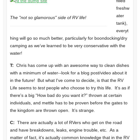
filled
freshw
ater
The "not so glamorous" side of RV life!
tank),
everyt
hing will go so much better, particularly for boondocking/dry
camping as we’ve learned to be very conservative with the
water!
T:
Chris has come up with an awesome way to clean dishes
with a minimum of water--look for a blog post/video about it
in the future! But what I've come to decide, is that the RV
Life seems to
test
people who choose to try this life. It's as if
there's a big “How bad do you want it?” thrown at certain
individuals, and mettle has to be proven before the gates to
the kingdom are thrown open. It’s strange.
C:
There are actually a lot of RVers who get on the road
and have breakdowns, leaks, engine trouble, etc. As a
matter of fact, it's actually common knowledge that in the RV