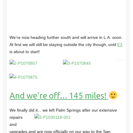
We’re now heading further south and will arrive in L.A. soon.
At first we will still be staying outside the city though, until
E3
is about to start!
And we're off... 145 miles!
We finally did it... we left Palm Springs
after our extensive
repairs
and
upgrades and are now officially on our way to the San