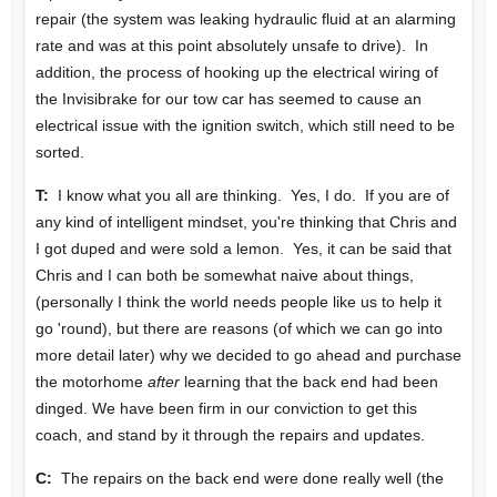
repair (the system was leaking hydraulic fluid at an alarming
rate and was at this point absolutely unsafe to drive). In
addition, the process of hooking up the electrical wiring of
the Invisibrake for our tow car has seemed to cause an
electrical issue with the ignition switch, which still need to be
sorted.
T:
I know what you all are thinking. Yes, I do. If you are of
any kind of intelligent mindset, you're thinking that Chris and
I got duped and were sold a lemon. Yes, it can be said that
Chris and I can both be somewhat naive about things,
(personally I think the world needs people like us to help it
go 'round), but there are reasons (of which we can go into
more detail later) why we decided to go ahead and purchase
the motorhome
after
learning that the back end had been
dinged. We have been firm in our conviction to get this
coach, and stand by it through the repairs and updates.
C:
The repairs on the back end were done really well (the