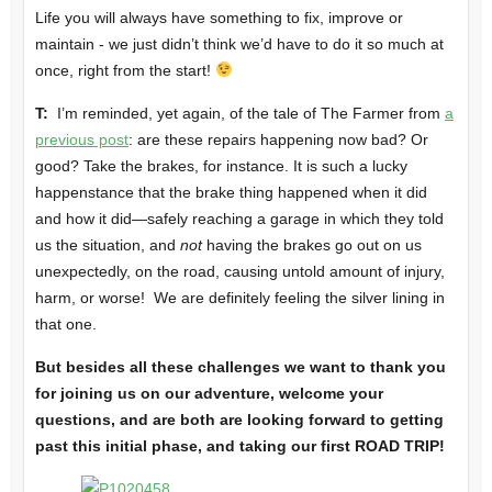
Life you will always have something to fix, improve or
maintain - we just didn’t think we’d have to do it so much at
once, right from the start!
T:
I’m reminded, yet again, of the tale of The Farmer from
a
previous post
: are these repairs happening now bad? Or
good? Take the brakes, for instance. It is such a lucky
happenstance that the brake thing happened when it did
and how it did—safely reaching a garage in which they told
us the situation, and
not
having the brakes go out on us
unexpectedly, on the road, causing untold amount of injury,
harm, or worse! We are definitely feeling the silver lining in
that one.
But besides all these challenges we want to thank you
for joining us on our adventure, welcome your
questions, and are both are looking forward to getting
past this initial phase, and taking our first ROAD TRIP!