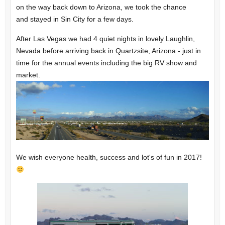
on the way back down to Arizona, we took the chance
and stayed in Sin City for a few days.
After Las Vegas we had 4 quiet nights in lovely Laughlin,
Nevada before arriving back in Quartzsite, Arizona - just in
time for the annual events including the big RV show and
market.
We wish everyone health, success and lot's of fun in 2017!