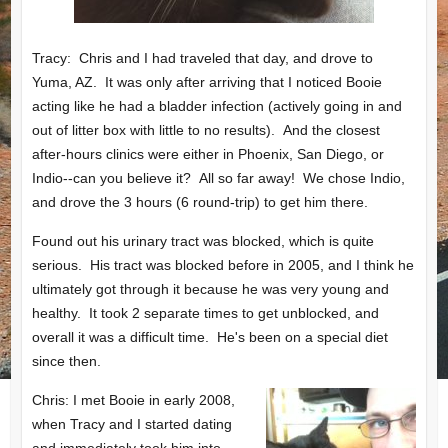
Tracy: Chris and I had traveled that day, and drove to
Yuma, AZ. It was only after arriving that I noticed Booie
acting like he had a bladder infection (actively going in and
out of litter box with little to no results). And the closest
after-hours clinics were either in Phoenix, San Diego, or
Indio--can you believe it? All so far away! We chose Indio,
and drove the 3 hours (6 round-trip) to get him there.
Found out his urinary tract was blocked, which is quite
serious. His tract was blocked before in 2005, and I think he
ultimately got through it because he was very young and
healthy. It took 2 separate times to get unblocked, and
overall it was a difficult time. He's been on a special diet
since then.
Chris: I met Booie in early 2008,
when Tracy and I started dating
and immediately took him into