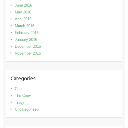
June 2016
May 2016
April 2016
March 2016
February 2016
January 2016
December 2015
November 2015
Categories
Chris
The Crew
Tracy
Uncategorized