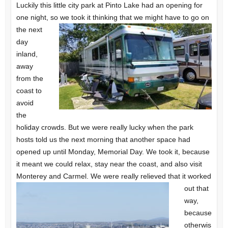
Luckily this little city park at Pinto Lake had an opening for
one night, so we took it thinking that
we might have to go on
the next
day
inland,
away
from the
coast to
avoid
the
holiday crowds. But we were really lucky when the park
hosts told us the next morning that another space had
opened up until Monday, Memorial Day. We took it, because
it meant we could relax, stay near the coast, and also visit
Monterey
and Carmel. We were really relieved that it worked
out that
way,
because
otherwis