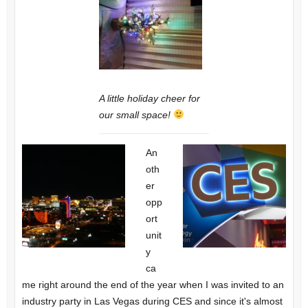
A little holiday cheer for
our small space!
An
oth
er
opp
ort
unit
y
ca
me right around the end of the year when I was invited to an
industry party in Las Vegas during CES and since it's almost