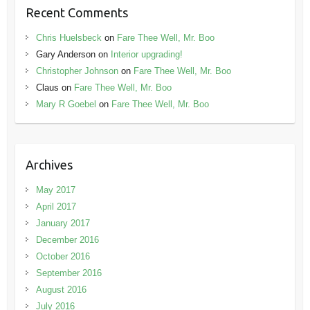
Recent Comments
Chris Huelsbeck
on
Fare Thee Well, Mr. Boo
Gary Anderson
on
Interior upgrading!
Christopher Johnson
on
Fare Thee Well, Mr. Boo
Claus
on
Fare Thee Well, Mr. Boo
Mary R Goebel
on
Fare Thee Well, Mr. Boo
Archives
May 2017
April 2017
January 2017
December 2016
October 2016
September 2016
August 2016
July 2016