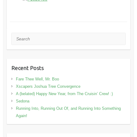
Search
Recent Posts
Fare Thee Well, Mr. Boo
Xscapers Joshua Tree Convergence
A (belated) Happy New Year, from The Cruisin’ Crew! :)
Sedona
Running Into, Running Out Of, and Running Into Something
Again!