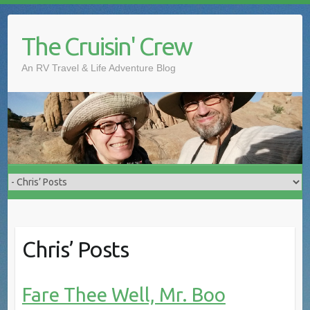
The Cruisin' Crew
An RV Travel & Life Adventure Blog
Chris’ Posts
Fare Thee Well, Mr. Boo