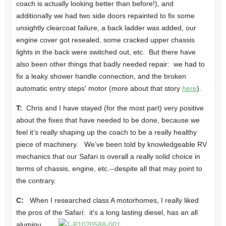
coach is actually looking better than before!), and
additionally we had two side doors repainted to fix some
unsightly clearcoat failure, a back ladder was added, our
engine cover got resealed, some cracked upper chassis
lights in the back were switched out, etc. But there have
also been other things that badly needed repair: we had to
fix a leaky shower handle connection, and the broken
automatic entry steps' motor (more about that story
here
).
T:
Chris and I have stayed (for the most part) very positive
about the fixes that have needed to be done, because we
feel it’s really shaping up the coach to be a really healthy
piece of machinery. We’ve been told by knowledgeable RV
mechanics that our Safari is overall a really solid choice in
terms of chassis, engine, etc.--despite all that may point to
the contrary.
C:
When I researched class A motorhomes, I really liked
the pros of the Safari: it's a long
lasting diesel, has an all
aluminu