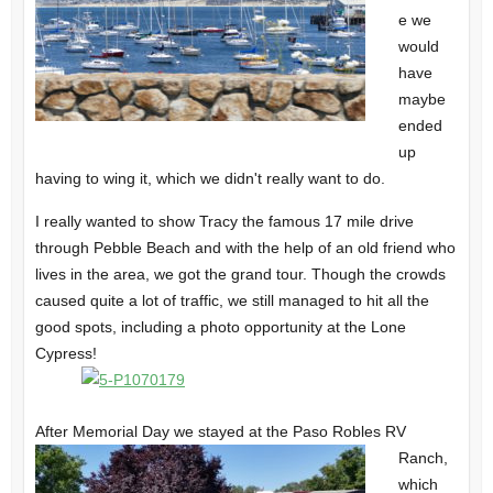
e we
would
have
maybe
ended
up
having to wing it, which we didn't really want to do.
I really wanted to show Tracy the famous 17 mile drive
through
Pebble Beach
and with the help of an old friend who
lives in the area, we got the grand tour. Though the crowds
caused quite a lot of traffic, we still managed to hit all the
good spots, including a photo opportunity at the
Lone
Cypress!
After Memorial Day we stayed at the Paso Robles RV
Ranch,
which