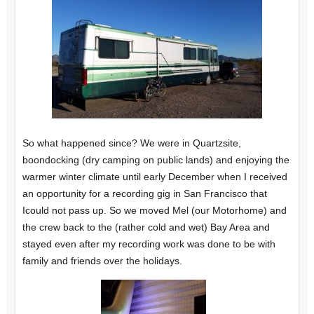
So what happened since? We were in Quartzsite,
boondocking (dry camping on public lands) and enjoying the
warmer winter climate until early December when I received
an opportunity for a recording gig in San Francisco that
Icould not pass up. So we moved Mel (our Motorhome) and
the crew back to the (rather cold and wet) Bay Area and
stayed even after my recording work was done to be with
family and friends over the holidays.