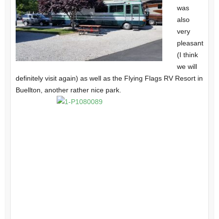
was
also
very
pleasant
(I think
we will
definitely visit again) as well as the Flying Flags RV Resort in
Buellton, another rather nice park.