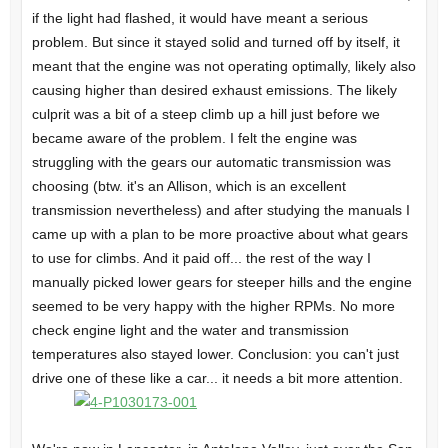
if the light had flashed, it would have meant a serious
problem. But since it stayed solid and turned off by itself, it
meant that the engine was not operating optimally, likely also
causing higher than desired exhaust emissions. The likely
culprit was a bit of a steep climb up a hill just before we
became aware of the problem. I felt the engine was
struggling with the gears our automatic transmission was
choosing (btw. it's an Allison, which is an excellent
transmission nevertheless) and after studying the manuals I
came up with a plan to be more proactive about what gears
to use for climbs. And it paid off... the rest of the way I
manually picked lower gears for steeper hills and the engine
seemed to be very happy with the higher RPMs. No more
check engine light and the water and transmission
temperatures also stayed lower. Conclusion: you can't just
drive one of these like a car... it needs a bit more attention.