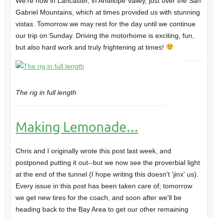
We're now in Lancaster, in Antelope Valley, just over the San
Gabriel Mountains, which at times provided us with stunning
vistas. Tomorrow we may rest for the day until we continue
our trip on Sunday. Driving the motorhome is exciting, fun,
but also hard work and truly frightening at times!
The rig in full length
Making Lemonade...
Chris and I originally wrote this post last week, and
postponed putting it out--but we now see the proverbial light
at the end of the tunnel (I hope writing this doesn't 'jinx' us).
Every issue in this post has been taken care of; tomorrow
we get new tires for the coach, and soon after we'll be
heading back to the Bay Area to get our other remaining