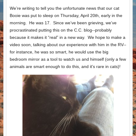
We’re writing to tell you the unfortunate news that our cat
Booie was put to sleep on Thursday, April 20th, early in the
morning. He was 17. Since we’ve been grieving, we’ve
procrastinated putting this on the C.C. blog--probably
because it makes it “real” in a new way. We hope to make a
video soon, talking about our experience with him in the RV--
for instance, he was so smart, he would use the big
bedroom mirror as a tool to watch us and himself (only a few
animals are smart enough to do this, and it's rare in cats)!