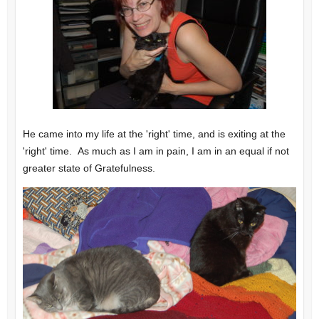
He came into my life at the 'right' time, and is exiting at the
'right' time. As much as I am in pain, I am in an equal if not
greater state of Gratefulness.