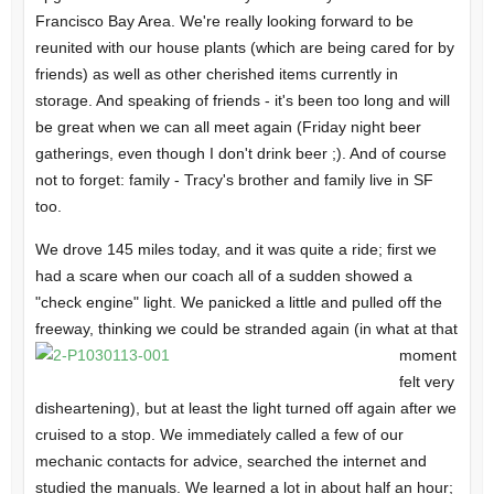
Francisco Bay Area. We're really looking forward to be
reunited with our house plants (which are being cared for by
friends) as well as other cherished items currently in
storage. And speaking of friends - it's been too long and will
be great when we can all meet again (Friday night beer
gatherings, even though I don't drink beer ;). And of course
not to forget: family - Tracy's brother and family live in SF
too.
We drove 145 miles today, and it was quite a ride; first we
had a scare when our coach all of a sudden showed a
"check engine" light. We panicked a little and pulled off the
freeway, thinking
we could be stranded again (in what at that
moment
felt very
disheartening), but at least the light turned off again after we
cruised to a stop. We immediately called a few of our
mechanic contacts for advice, searched the internet and
studied the manuals. We learned a lot in about half an hour;